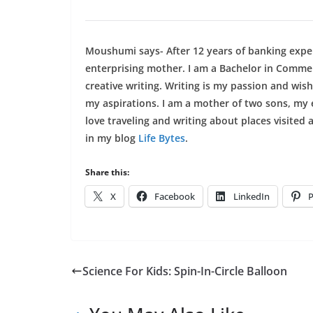
Moushumi says- After 12 years of banking exper
enterprising mother. I am a Bachelor in Comm
creative writing. Writing is my passion and wish
my aspirations. I am a mother of two sons, my 
love traveling and writing about places visited 
in my blog
Life Bytes
.
Share this:
X
Facebook
LinkedIn
P
Science For Kids: Spin-In-Circle Balloon