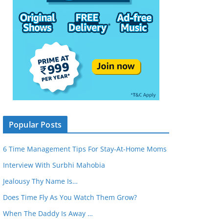
Popular Posts
6 Time Management Tips For Stay-At-Home Moms
Interview With Surbhi Mahobia
Jealousy Thy Name Is…
Does Time Fly As You Watch Them Grow?
When The Daddy Is Away …