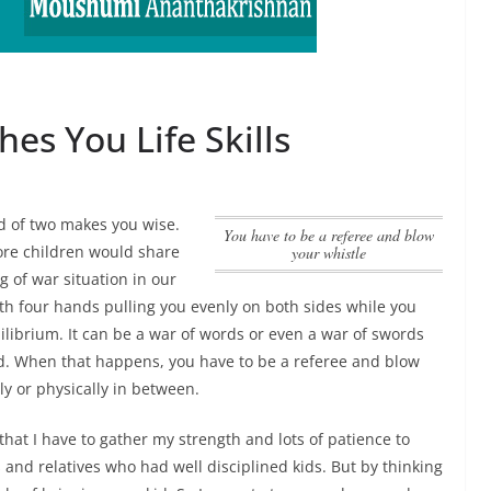
es You Life Skills
d of two makes you wise.
you have to be a referee and blow
more children would share
your whistle
g of war situation in our
 with four hands pulling you evenly on both sides while you
uilibrium. It can be a war of words or even a war of swords
ed. When that happens,
you have to be a referee and blow
y or physically in between.
that I have to gather my strength and lots of patience to
and relatives who had well disciplined kids. But by thinking