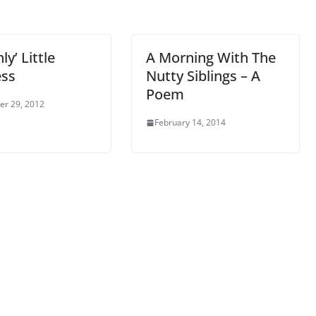
ly’ Little
A Morning With The
ss
Nutty Siblings – A
Poem
r 29, 2012
February 14, 2014