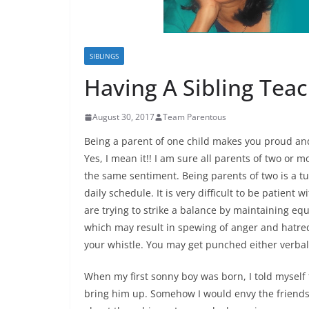
SIBLINGS
Having A Sibling Teach
August 30, 2017
Team Parentous
Being a parent of one child makes you proud an
Yes, I mean it!! I am sure all parents of two or 
the same sentiment. Being parents of two is a tu
daily schedule. It is very difficult to be patient
are trying to strike a balance by maintaining eq
which may result in spewing of anger and hatr
your whistle
. You may get punched either verball
When my first sonny boy was born, I told myself 
bring him up. Somehow I would envy the friends 