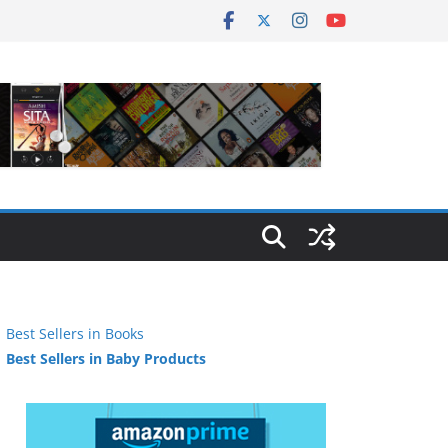
Best Sellers in Books
Best Sellers in Baby Products