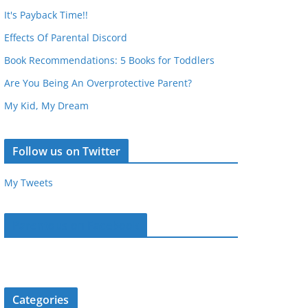
It's Payback Time!!
Effects Of Parental Discord
Book Recommendations: 5 Books for Toddlers
Are You Being An Overprotective Parent?
My Kid, My Dream
Follow us on Twitter
My Tweets
Parentous on Facebook
Categories