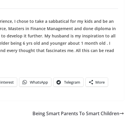
ience, I chose to take a sabbatical for my kids and be an
erce, Masters in Finance Management and done diploma in
 to develop it further. My husband is my inspiration to all
elder being 6 yrs old and younger about 1 month old . I
and every thought that fascinates me. All this can be read
interest
WhatsApp
Telegram
More
Being Smart Parents To Smart Children