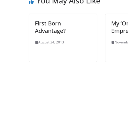
You May Also Like
First Born
My ‘On
Advantage?
Empre
August 24, 2013
Novembe