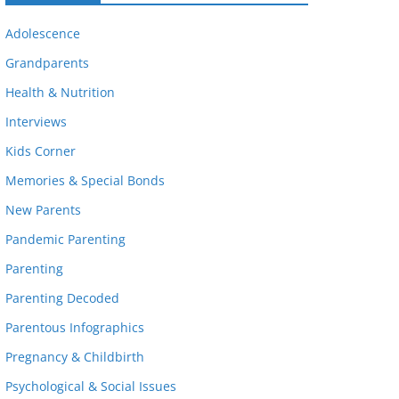
Adolescence
Grandparents
Health & Nutrition
Interviews
Kids Corner
Memories & Special Bonds
New Parents
Pandemic Parenting
Parenting
Parenting Decoded
Parentous Infographics
Pregnancy & Childbirth
Psychological & Social Issues