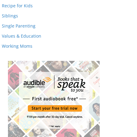
Recipe for Kids
Siblings
Single Parenting
Values & Education
Working Moms