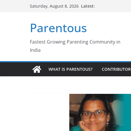
Skip
Latest:
Saturday, August 8, 2026
to
content
Parentous
Fastest Growing Parenting Community in
India
WHAT IS PARENTOUS?
CONTRIBUTOR