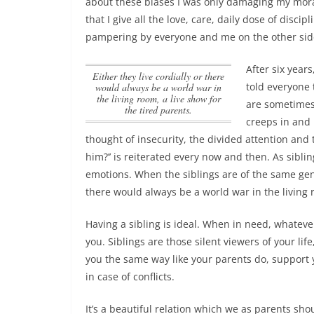
about these biases I was only damaging my mora
that I give all the love, care, daily dose of discip
pampering by everyone and me on the other side
After six year
Either they live cordially or there
told everyone 
would always be a world war in
the living room, a live show for
are sometimes 
the tired parents.
creeps in and 
thought of insecurity, the divided attention and
him?’’ is reiterated every now and then. As sibli
emotions. When the siblings are of the same ge
there would always be a world war in the living r
Having a sibling is ideal. When in need, whateve
you. Siblings are those silent viewers of your li
you the same way like your parents do, support 
in case of conflicts.
It’s a beautiful relation which we as parents sho