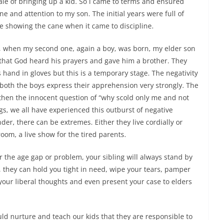
le of bringing up a kid. So I came to terms and ensured
line and attention to my son. The initial years were full of
 showing the cane when it came to discipline.
s, when my second one, again a boy, was born, my elder son
that God heard his prayers and gave him a brother. They
hand in gloves but this is a temporary stage. The negativity
both the boys express their apprehension very strongly. The
 then the innocent question of “why scold only me and not
ngs, we all have experienced this outburst of negative
nder, there can be extremes.
Either they live cordially or
oom, a live show for the tired parents.
r the age gap or problem, your sibling will always stand by
fe, they can hold you tight in need, wipe your tears, pamper
your liberal thoughts and even present your case to elders
uld nurture and teach our kids that they are responsible to