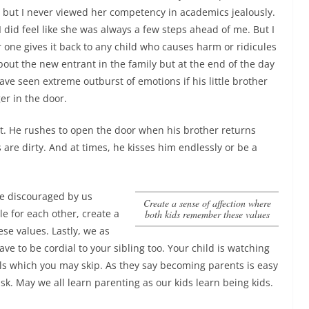
s, but I never viewed her competency in academics jealously.
I did feel like she was always a few steps ahead of me. But I
 one gives it back to any child who causes harm or ridicules
out the new entrant in the family but at the end of the day
ave seen extreme outburst of emotions if his little brother
er in the door.
. He rushes to open the door when his brother returns
re dirty. And at times, he kisses him endlessly or be a
 be discouraged by us
create a sense of affection where
le for each other,
create a
both kids remember these values
ese values
. Lastly, we as
e to be cordial to your sibling too. Your child is watching
ails which you may skip. As they say becoming parents is easy
ask. May we all learn parenting as our kids learn being kids.