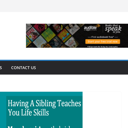
S
CONTACT US