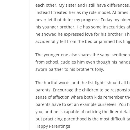
each other. My sister and I still have difference
Instead I treated her as my role model. At times 
never let that deter my progress. Today my older
his younger brother. He has some insecurities ab
he showed he expressed love for his brother. I h
accidentally fell from the bed or jammed his fing
The younger one also shares the same sentiment
from school, cuddles him even though his hands a
sworn partner to his brother’s folly.
The hurtful words and the fist fights should all
parents. Encourage the children to be responsib
sense of affection where both kids remember th
parents have to set an example ourselves. You hav
you, and he is capable of noticing the finer det
but practicing parenthood is the most difficult t
Happy Parenting!!