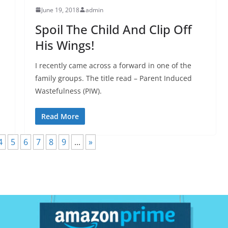
June 19, 2018
admin
Spoil The Child And Clip Off
His Wings!
I recently came across a forward in one of the
family groups. The title read – Parent Induced
Wastefulness (PIW).
Read More
4
5
6
7
8
9
...
»