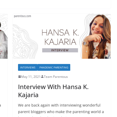
INTERVIEWS
PANDEMIC PARENTING
May 11, 2021
Team Parentous
Interview With Hansa K.
Kajaria
a
We are back again with interviewing wonderful
parent bloggers who make the parenting world a