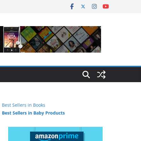
Best Sellers in Books
Best Sellers in Baby Products