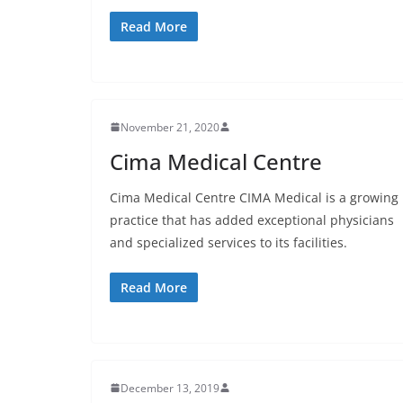
Read More
November 21, 2020
Cima Medical Centre
Cima Medical Centre CIMA Medical is a growing
practice that has added exceptional physicians
and specialized services to its facilities.
Read More
December 13, 2019