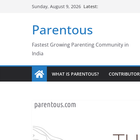
Skip
Latest:
Sunday, August 9, 2026
to
content
Parentous
Fastest Growing Parenting Community in
India
WHAT IS PARENTOUS?
CONTRIBUTOR