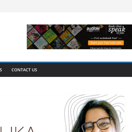
S
CONTACT US