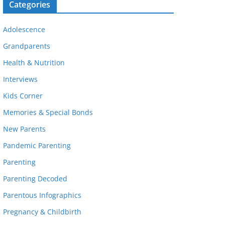
Categories
Adolescence
Grandparents
Health & Nutrition
Interviews
Kids Corner
Memories & Special Bonds
New Parents
Pandemic Parenting
Parenting
Parenting Decoded
Parentous Infographics
Pregnancy & Childbirth