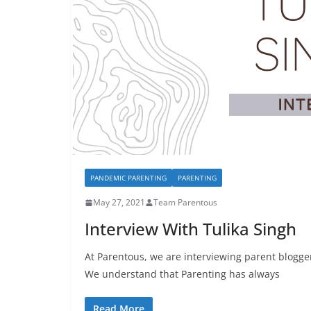
PANDEMIC PARENTING
PARENTING
May 27, 2021
Team Parentous
Interview With Tulika Singh
At Parentous, we are interviewing parent blogge
We understand that Parenting has always
Read More