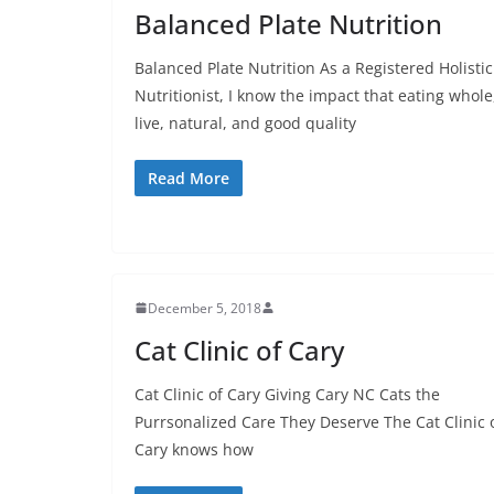
Balanced Plate Nutrition
Balanced Plate Nutrition As a Registered Holistic
Nutritionist, I know the impact that eating whole
live, natural, and good quality
Read More
December 5, 2018
Cat Clinic of Cary
Cat Clinic of Cary Giving Cary NC Cats the
Purrsonalized Care They Deserve The Cat Clinic 
Cary knows how