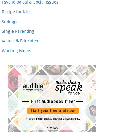
Psychological & Social Issues
Recipe for Kids
Siblings
Single Parenting
Values & Education
Working Moms