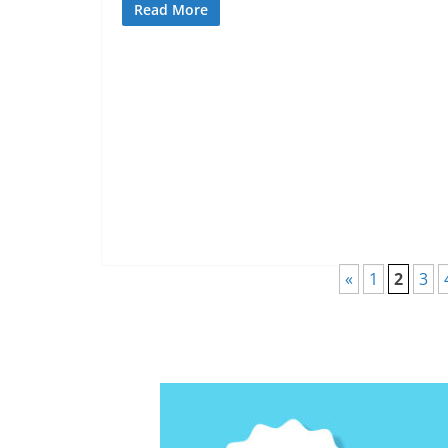
Read More
«
1
2
3