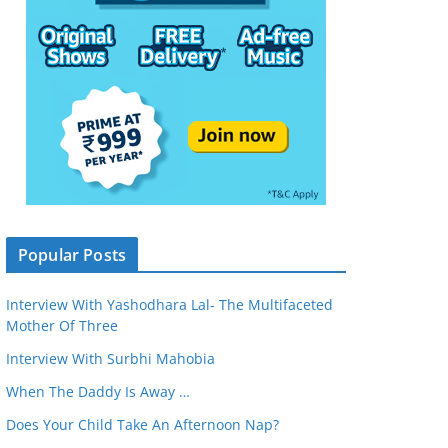
Popular Posts
Interview With Yashodhara Lal- The Multifaceted
Mother Of Three
Interview With Surbhi Mahobia
When The Daddy Is Away …
Does Your Child Take An Afternoon Nap?