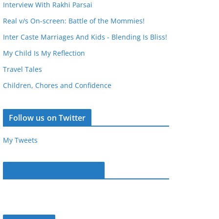
Interview With Rakhi Parsai
Real v/s On-screen: Battle of the Mommies!
Inter Caste Marriages And Kids - Blending Is Bliss!
My Child Is My Reflection
Travel Tales
Children, Chores and Confidence
Follow us on Twitter
My Tweets
Parentous on Facebook