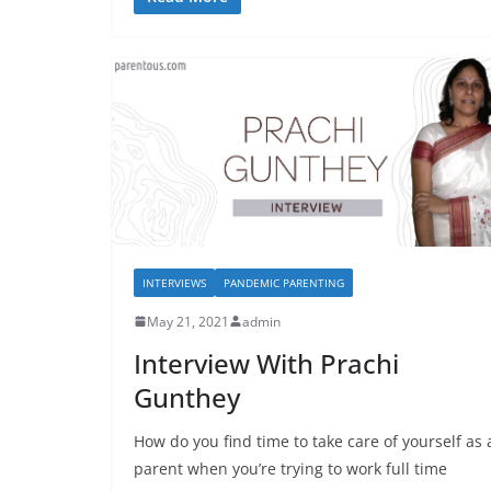
INTERVIEWS
PANDEMIC PARENTING
May 21, 2021
admin
Interview With Prachi
Gunthey
How do you find time to take care of yourself as 
parent when you’re trying to work full time