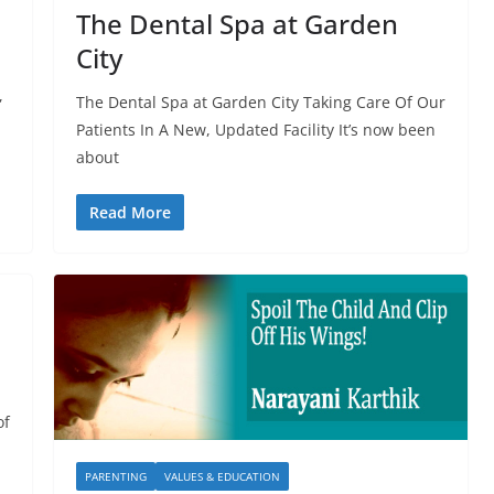
The Dental Spa at Garden
City
,
The Dental Spa at Garden City Taking Care Of Our
Patients In A New, Updated Facility It’s now been
about
Read More
of
PARENTING
VALUES & EDUCATION