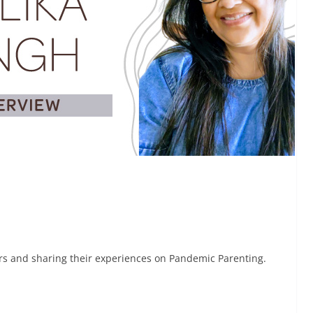
rs and sharing their experiences on Pandemic Parenting.