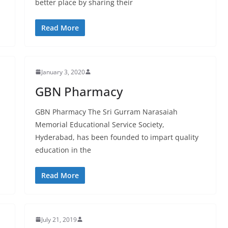
better place by sharing their
Read More
January 3, 2020
GBN Pharmacy
GBN Pharmacy The Sri Gurram Narasaiah
Memorial Educational Service Society,
Hyderabad, has been founded to impart quality
education in the
Read More
July 21, 2019