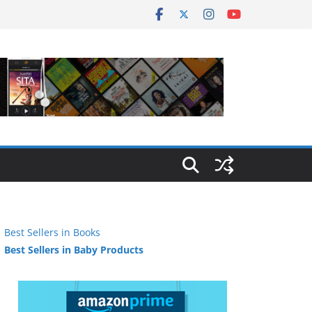
Best Sellers in Books
Best Sellers in Baby Products