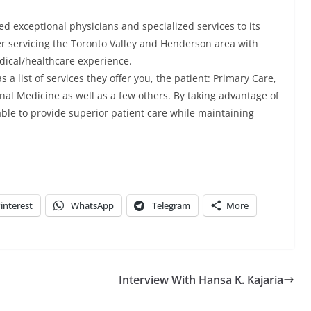
d exceptional physicians and specialized services to its
ter servicing the Toronto Valley and Henderson area with
dical/healthcare experience.
 list of services they offer you, the patient: Primary Care,
rnal Medicine as well as a few others. By taking advantage of
able to provide superior patient care while maintaining
interest
WhatsApp
Telegram
More
Interview With Hansa K. Kajaria