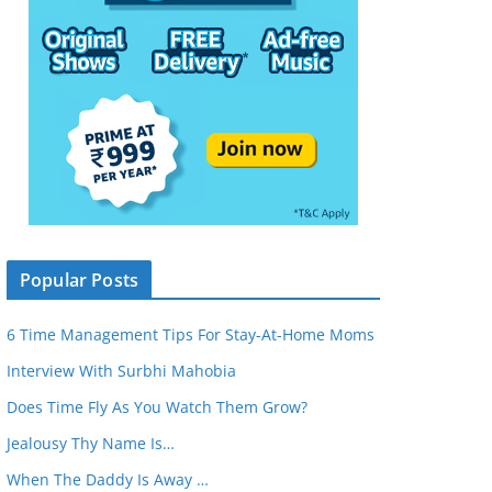
Popular Posts
6 Time Management Tips For Stay-At-Home Moms
Interview With Surbhi Mahobia
Does Time Fly As You Watch Them Grow?
Jealousy Thy Name Is…
When The Daddy Is Away …