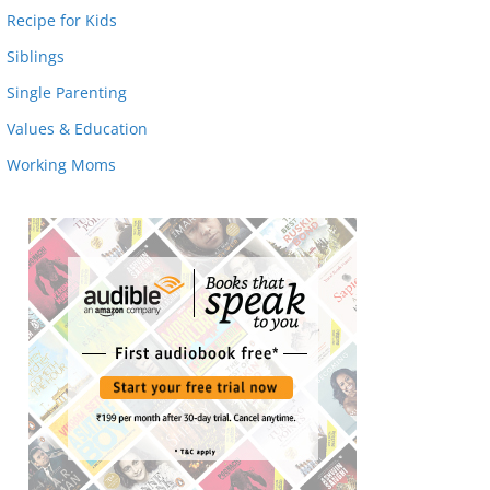
Recipe for Kids
Siblings
Single Parenting
Values & Education
Working Moms