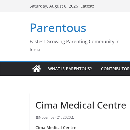
Skip
Latest:
Saturday, August 8, 2026
to
content
Parentous
Fastest Growing Parenting Community in
India
WHAT IS PARENTOUS?
CONTRIBUTOR
Cima Medical Centre
November 21, 2020
Cima Medical Centre