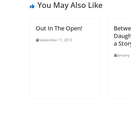
You May Also Like
Out In The Open!
Betwe
Daugh
September 11, 2013
a Stor
January 