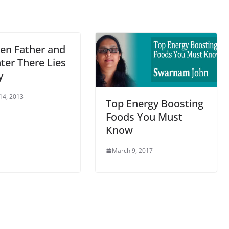
en Father and
ter There Lies
y
14, 2013
Top Energy Boosting
Foods You Must
Know
March 9, 2017