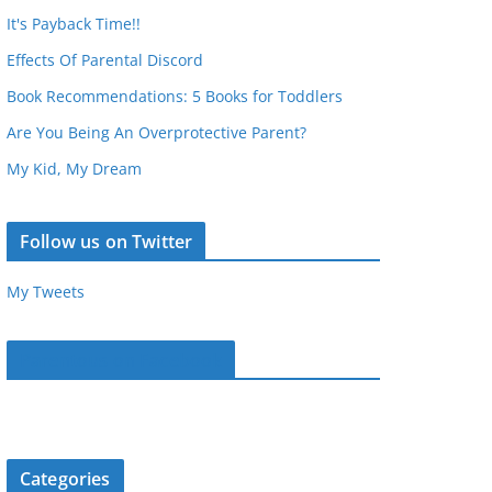
It's Payback Time!!
Effects Of Parental Discord
Book Recommendations: 5 Books for Toddlers
Are You Being An Overprotective Parent?
My Kid, My Dream
Follow us on Twitter
My Tweets
Parentous on Facebook
Categories