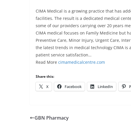
CIMA Medical is a growing practice that has adde
facilities. The result is a dedicated medical cen
some of our providers carrying over 20 years me
CIMA medical focuses on Family Medicine but has a
Preventive Care, Minor Injury, Urgent Care, Inte
the latest trends in medical technology CIMA is 
patient service satisfaction…
Read More
cimamedicalcentre.com
Share this:
X
Facebook
LinkedIn
P
GBN Pharmacy