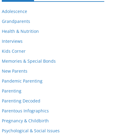
Adolescence
Grandparents
Health & Nutrition
Interviews
Kids Corner
Memories & Special Bonds
New Parents
Pandemic Parenting
Parenting
Parenting Decoded
Parentous Infographics
Pregnancy & Childbirth
Psychological & Social Issues