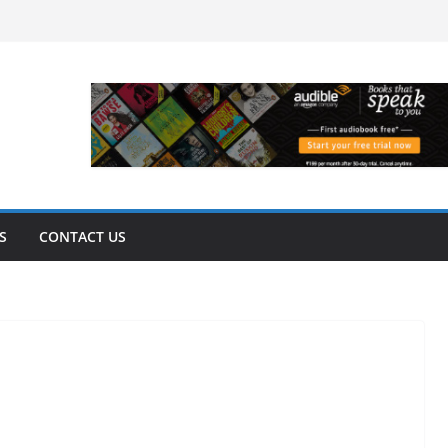
S
CONTACT US