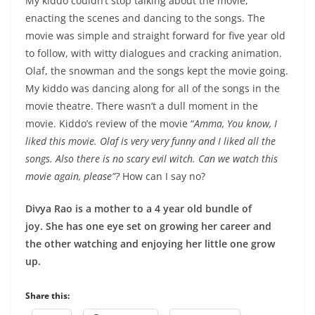
My kiddo couldn’t stop talking about the movie,
enacting the scenes and dancing to the songs. The
movie was simple and straight forward for five year old
to follow, with witty dialogues and cracking animation.
Olaf, the snowman and the songs kept the movie going.
My kiddo was dancing along for all of the songs in the
movie theatre. There wasn’t a dull moment in the
movie. Kiddo’s review of the movie “
Amma, You know, I
liked this movie. Olaf is very very funny and I liked all the
songs. Also there is no scary evil witch. Can we watch this
movie again, please”?
How can I say no?
Divya Rao is a mother to a 4 year old bundle of
joy. She has one eye set on growing her career and
the other watching and enjoying her little one grow
up.
Share this: