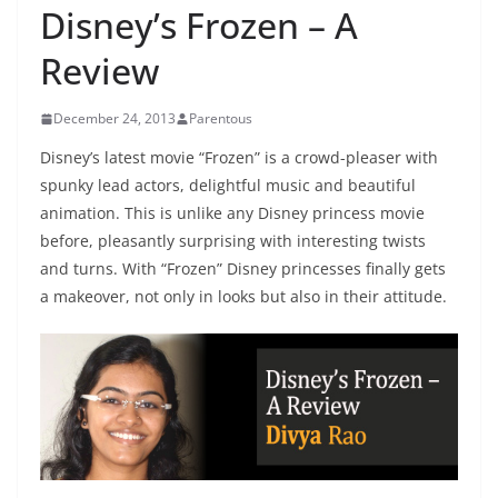
Disney’s Frozen – A
Review
December 24, 2013
Parentous
Disney’s latest movie “Frozen” is a crowd-pleaser with
spunky lead actors, delightful music and beautiful
animation. This is unlike any Disney princess movie
before, pleasantly surprising with interesting twists
and turns. With “Frozen” Disney princesses finally gets
a makeover, not only in looks but also in their attitude.