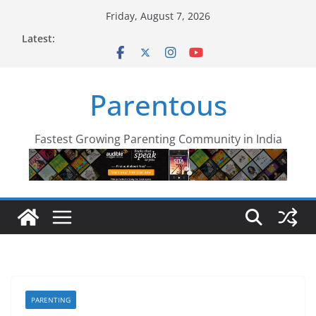
Skip
Friday, August 7, 2026
to
Latest:
content
Parentous
Fastest Growing Parenting Community in India
PARENTING