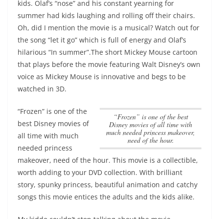
kids. Olaf’s “nose” and his constant yearning for
summer had kids laughing and rolling off their chairs.
Oh, did I mention the movie is a musical? Watch out for
the song “let it go” which is full of energy and Olaf’s
hilarious “In summer”.The short Mickey Mouse cartoon
that plays before the movie featuring Walt Disney’s own
voice as Mickey Mouse is innovative and begs to be
watched in 3D.
“Frozen” is one of the
“Frozen” is one of the best
best Disney movies of
Disney movies of all time with
much needed princess makeover,
all time with much
need of the hour.
needed princess
makeover, need of the hour.
This movie is a collectible,
worth adding to your DVD collection. With brilliant
story, spunky princess, beautiful animation and catchy
songs this movie entices the adults and the kids alike.