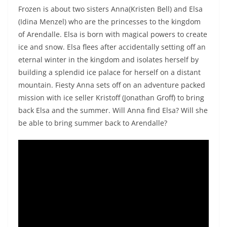
Frozen is about two sisters Anna(Kristen Bell) and Elsa
(Idina Menzel) who are the princesses to the kingdom
of Arendalle. Elsa is born with magical powers to create
ice and snow. Elsa flees after accidentally setting off an
eternal winter in the kingdom and isolates herself by
building a splendid ice palace for herself on a distant
mountain. Fiesty Anna sets off on an adventure packed
mission with ice seller Kristoff (Jonathan Groff) to bring
back Elsa and the summer. Will Anna find Elsa? Will she
be able to bring summer back to Arendalle?