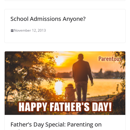
School Admissions Anyone?
November 12, 2013
Father’s Day Special: Parenting on