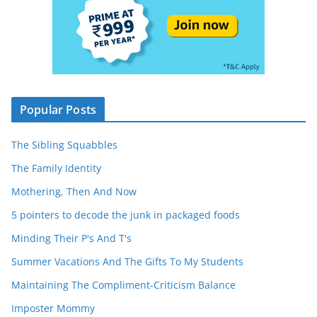
Popular Posts
The Sibling Squabbles
The Family Identity
Mothering, Then And Now
5 pointers to decode the junk in packaged foods
Minding Their P's And T's
Summer Vacations And The Gifts To My Students
Maintaining The Compliment-Criticism Balance
Imposter Mommy