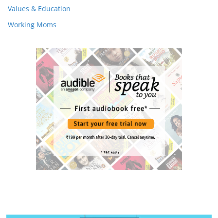
Values & Education
Working Moms