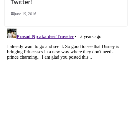
Twitter!
June 19, 2016