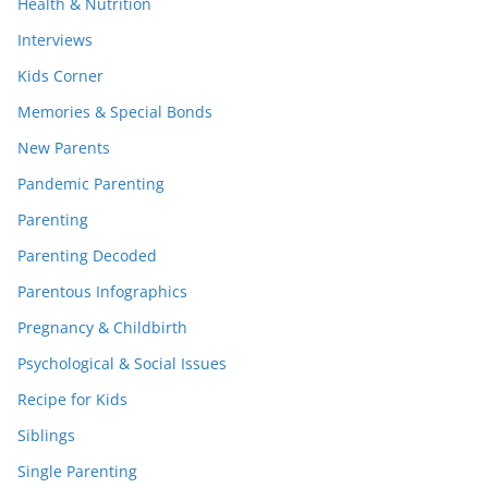
Health & Nutrition
Interviews
Kids Corner
Memories & Special Bonds
New Parents
Pandemic Parenting
Parenting
Parenting Decoded
Parentous Infographics
Pregnancy & Childbirth
Psychological & Social Issues
Recipe for Kids
Siblings
Single Parenting