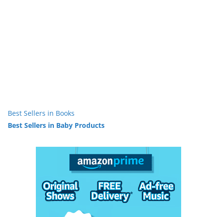
Best Sellers in Books
Best Sellers in Baby Products