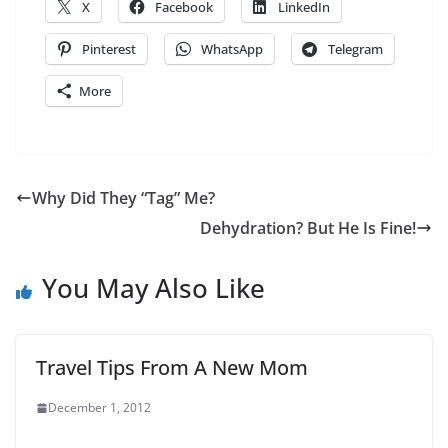
X
Facebook
LinkedIn
Pinterest
WhatsApp
Telegram
More
Why Did They “Tag” Me?
Dehydration? But He Is Fine!
You May Also Like
Travel Tips From A New Mom
December 1, 2012