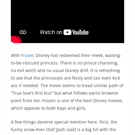
With
Frozen
, Disney has redeemed their meek, waiting-
to-be-rescued princess. There is no prince charming,
no evil witch and no usual Disney drill. It is refreshing
to see that the princesses are feisty and can even kick
ass if needed. The movie seems to tread similar path of
“True love’s first kiss” but what follows earns brownie
point from me. Frozen is one of the best Disney movies,
which appeals to both boys and girls.
A few things deserve special mention here. First, the
funny snow-man Olaf (Josh Gad) is a big hit with the