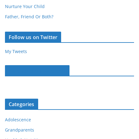
Nurture Your Child
Father, Friend Or Both?
Follow us on Twitter
My Tweets
Parentous on Facebook
Categories
Adolescence
Grandparents