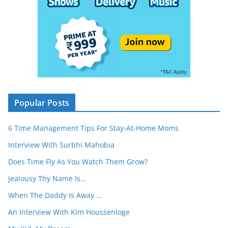
Popular Posts
6 Time Management Tips For Stay-At-Home Moms
Interview With Surbhi Mahobia
Does Time Fly As You Watch Them Grow?
Jealousy Thy Name Is…
When The Daddy Is Away …
An Interview With Kim Houssenloge