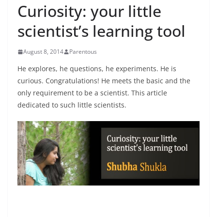
Curiosity: your little
scientist’s learning tool
August 8, 2014
Parentous
He explores, he questions, he experiments. He is
curious. Congratulations! He meets the basic and the
only requirement to be a scientist. This article
dedicated to such little scientists.