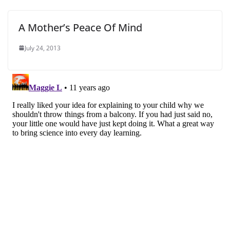
A Mother’s Peace Of Mind
July 24, 2013