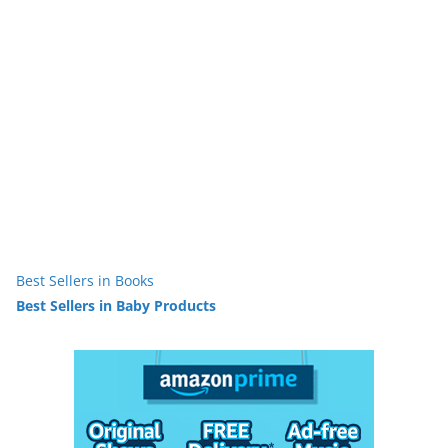
Best Sellers in Books
Best Sellers in Baby Products