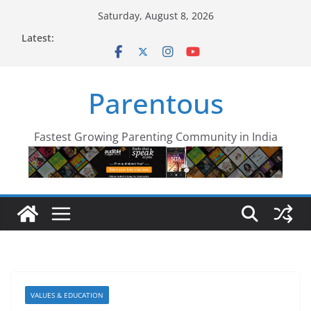
Skip
Saturday, August 8, 2026
to
Latest:
content
Parentous
Fastest Growing Parenting Community in India
VALUES & EDUCATION