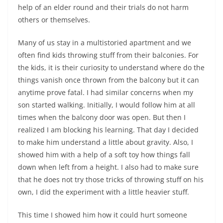
help of an elder round and their trials do not harm
others or themselves.
Many of us stay in a multistoried apartment and we
often find kids throwing stuff from their balconies. For
the kids, it is their curiosity to understand where do the
things vanish once thrown from the balcony but it can
anytime prove fatal. I had similar concerns when my
son started walking. Initially, I would follow him at all
times when the balcony door was open. But then I
realized I am blocking his learning. That day I decided
to make him understand a little about gravity. Also, I
showed him with a help of a soft toy how things fall
down when left from a height. I also had to make sure
that he does not try those tricks of throwing stuff on his
own, I did the experiment with a little heavier stuff.
This time I showed him how it could hurt someone