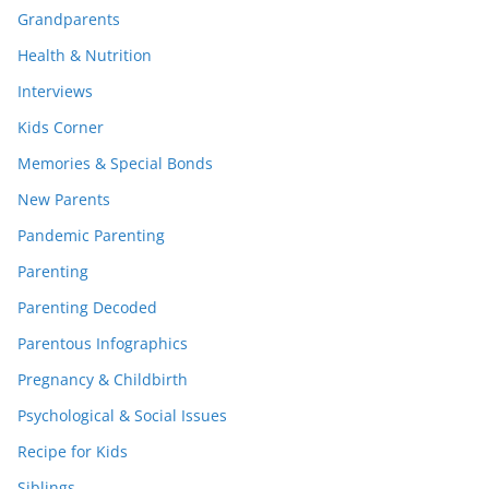
Grandparents
Health & Nutrition
Interviews
Kids Corner
Memories & Special Bonds
New Parents
Pandemic Parenting
Parenting
Parenting Decoded
Parentous Infographics
Pregnancy & Childbirth
Psychological & Social Issues
Recipe for Kids
Siblings