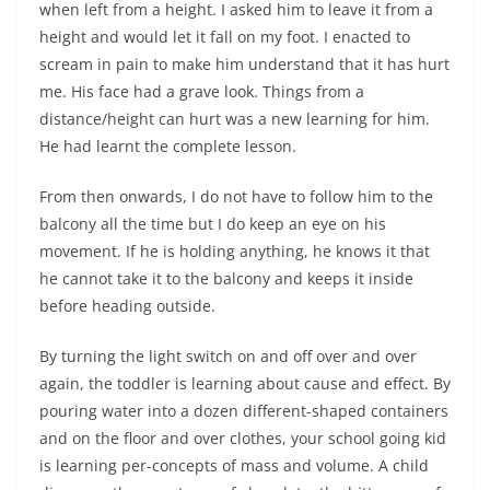
when left from a height. I asked him to leave it from a
height and would let it fall on my foot. I enacted to
scream in pain to make him understand that it has hurt
me. His face had a grave look. Things from a
distance/height can hurt was a new learning for him.
He had learnt the complete lesson.
From then onwards, I do not have to follow him to the
balcony all the time but I do keep an eye on his
movement. If he is holding anything, he knows it that
he cannot take it to the balcony and keeps it inside
before heading outside.
By turning the light switch on and off over and over
again, the toddler is learning about cause and effect. By
pouring water into a dozen different-shaped containers
and on the floor and over clothes, your school going kid
is learning per-concepts of mass and volume. A child