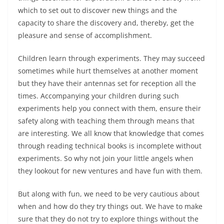
which to set out to discover new things and the
capacity to share the discovery and, thereby, get the
pleasure and sense of accomplishment.
Children learn through experiments. They may succeed
sometimes while hurt themselves at another moment
but they have their antennas set for reception all the
times. Accompanying your children during such
experiments help you connect with them, ensure their
safety along with teaching them through means that
are interesting. We all know that knowledge that comes
through reading technical books is incomplete without
experiments. So why not join your little angels when
they lookout for new ventures and have fun with them.
But along with fun, we need to be very cautious about
when and how do they try things out. We have to make
sure that they do not try to explore things without the