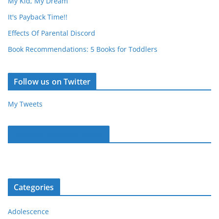
My Kid, My Dream
It's Payback Time!!
Effects Of Parental Discord
Book Recommendations: 5 Books for Toddlers
Follow us on Twitter
My Tweets
Parentous on Facebook
Categories
Adolescence