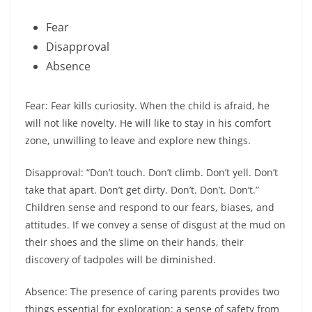
Fear
Disapproval
Absence
Fear: Fear kills curiosity. When the child is afraid, he
will not like novelty. He will like to stay in his comfort
zone, unwilling to leave and explore new things.
Disapproval: “Don’t touch. Don’t climb. Don’t yell. Don’t
take that apart. Don’t get dirty. Don’t. Don’t. Don’t.”
Children sense and respond to our fears, biases, and
attitudes. If we convey a sense of disgust at the mud on
their shoes and the slime on their hands, their
discovery of tadpoles will be diminished.
Absence: The presence of caring parents provides two
things essential for exploration: a sense of safety from