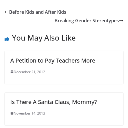
Before Kids and After Kids
Breaking Gender Stereotypes
You May Also Like
A Petition to Pay Teachers More
December 21, 2012
Is There A Santa Claus, Mommy?
November 14, 2013