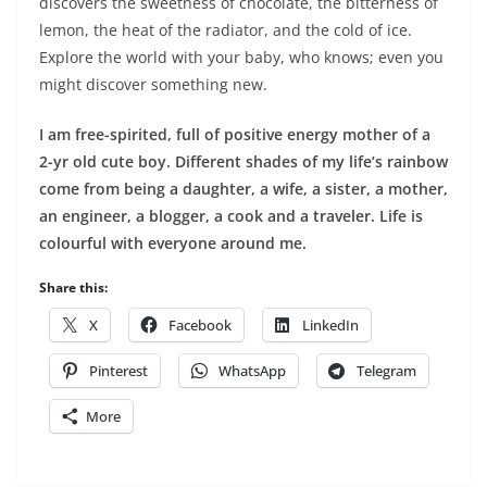
discovers the sweetness of chocolate, the bitterness of
lemon, the heat of the radiator, and the cold of ice.
Explore the world with your baby, who knows; even you
might discover something new.
I am free-spirited, full of positive energy mother of a
2-yr old cute boy. Different shades of my life’s rainbow
come from being a daughter, a wife, a sister, a mother,
an engineer, a blogger, a cook and a traveler. Life is
colourful with everyone around me.
Share this:
X
Facebook
LinkedIn
Pinterest
WhatsApp
Telegram
More