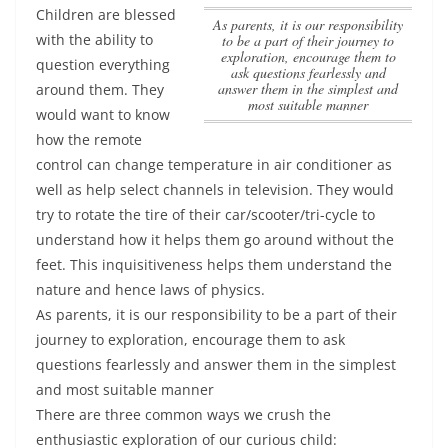
Children are blessed
As parents, it is our responsibility
with the ability to
to be a part of their journey to
exploration, encourage them to
question everything
ask questions fearlessly and
answer them in the simplest and
around them. They
most suitable manner
would want to know
how the remote
control can change temperature in air conditioner as
well as help select channels in television. They would
try to rotate the tire of their car/scooter/tri-cycle to
understand how it helps them go around without the
feet. This inquisitiveness helps them understand the
nature and hence laws of physics.
As parents, it is our responsibility to be a part of their
journey to exploration, encourage them to ask
questions fearlessly and answer them in the simplest
and most suitable manner
There are three common ways we crush the
enthusiastic exploration of our curious child: