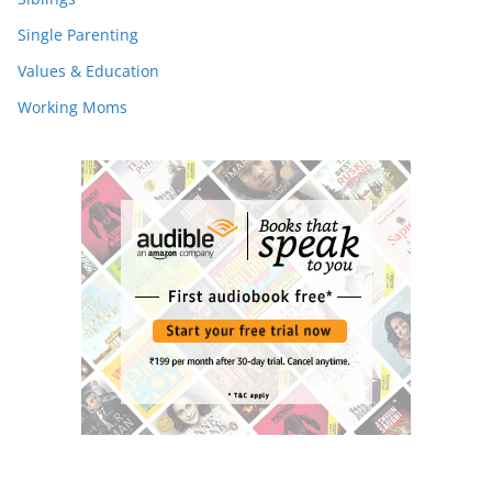
Single Parenting
Values & Education
Working Moms