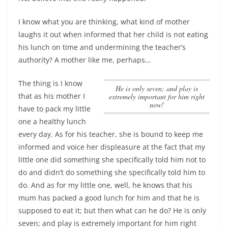
I know what you are thinking, what kind of mother
laughs it out when informed that her child is not eating
his lunch on time and undermining the teacher’s
authority? A mother like me, perhaps…
The thing is I know
He is only seven; and play is
that as his mother I
extremely important for him right
now!
have to pack my little
one a healthy lunch
every day. As for his teacher, she is bound to keep me
informed and voice her displeasure at the fact that my
little one did something she specifically told him not to
do and didn’t do something she specifically told him to
do. And as for my little one, well, he knows that his
mum has packed a good lunch for him and that he is
supposed to eat it; but then what can he do?
He is only
seven; and play is extremely important for him right