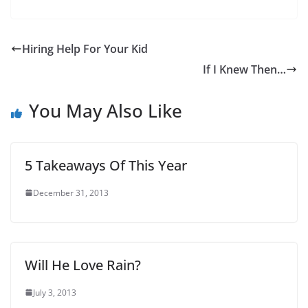
Hiring Help For Your Kid
If I Knew Then…
You May Also Like
5 Takeaways Of This Year
December 31, 2013
Will He Love Rain?
July 3, 2013