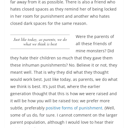
far away from it as possible. There is also a friend who
hates closed spaces as they remind her of being locked
in her room for punishment and another who hates
closed dark spaces for the same reason.
Were the parents of
Just like today, as parents, we do
all these friends of
what we think is best
mine monsters? Did
they hate their children so much that they gave them
these inhuman punishments? No. Believe it or not, they
meant well. That is why they did what they thought
would work best.
Just like today, as parents, we do what
we think is best
. It’s just that, where the earlier
generation thought that this is how we were raised and
it will be how you will be raised too; we prefer more
subtle, preferably
positive forms of punishment
. (Well,
some of us do, for sure. I cannot comment on the larger
parent population, although I would love to hear their