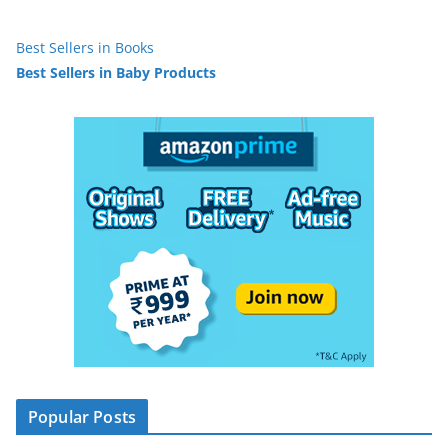
Best Sellers in Books
Best Sellers in Baby Products
Popular Posts