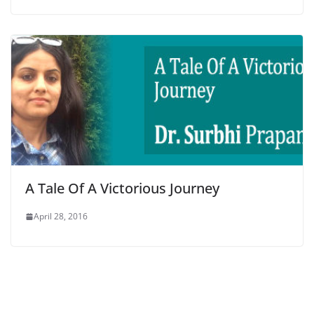
A Tale Of A Victorious Journey
April 28, 2016