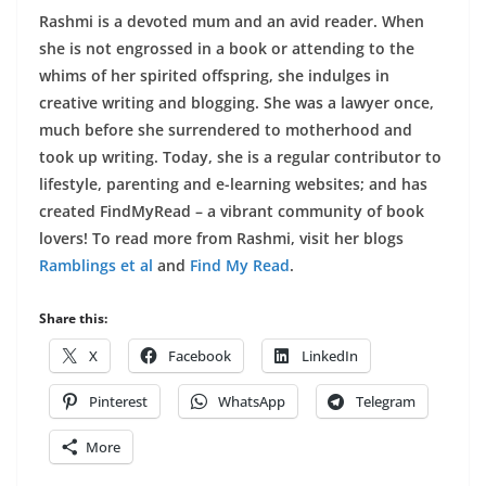
Rashmi is a devoted mum and an avid reader. When
she is not engrossed in a book or attending to the
whims of her spirited offspring, she indulges in
creative writing and blogging. She was a lawyer once,
much before she surrendered to motherhood and
took up writing. Today, she is a regular contributor to
lifestyle, parenting and e-learning websites; and has
created FindMyRead – a vibrant community of book
lovers! To read more from Rashmi, visit her blogs
Ramblings et al
and
Find My Read
.
Share this:
X
Facebook
LinkedIn
Pinterest
WhatsApp
Telegram
More