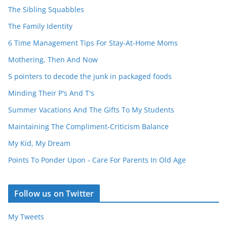
The Sibling Squabbles
The Family Identity
6 Time Management Tips For Stay-At-Home Moms
Mothering, Then And Now
5 pointers to decode the junk in packaged foods
Minding Their P's And T's
Summer Vacations And The Gifts To My Students
Maintaining The Compliment-Criticism Balance
My Kid, My Dream
Points To Ponder Upon - Care For Parents In Old Age
Follow us on Twitter
My Tweets