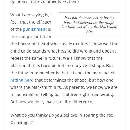
opinions in the comments section.)
What I am saying is, I
it is not the mere act of
hitting
feel, that the efficacy
hard
that determines the shape,
but how and where the blacksmith
of the
punishment
is
hits
more important than
the horror of it. And what really matters is how well the
child understands what he/she did wrong and doesn’t
repeat the same in future. We all know that the
blacksmith hits hard on hot iron to give it shape. But
the thing to remember is that
it is not the mere act of
hitting hard
that determines the shape, but how and
where the blacksmith hits
. As parents, we know we are
responsible for telling our children right from wrong.
But how we do it, makes all the difference.
What do you think? Do you believe in sparing the rod?
Or using it?