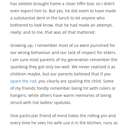
has seldom brought home a clean tiffin box; so I didn’t
even expect him to. But yes, he did seem to have made
a substantial dent in the lunch to let anyone who
bothered to look know, that he had made an attempt,
really; and to me, that was all that mattered.
Growing up, I remember most of us were punished for
our wrong behaviour and our lack of respect for elders.
I am sure most parents of my generation remember the
spanking they got only too well. We never realised it as
children maybe, but our parents believed that if you
spare the rod
, you clearly are spoiling the child. Some
of my friends fondly remember being hit with rulers or
hangers; while others have warm memories of being
struck with hot ladles/ spatulas.
One particular friend of mind hates the rolling pin and
every time he sees his wife use it in the kitchen, runs as