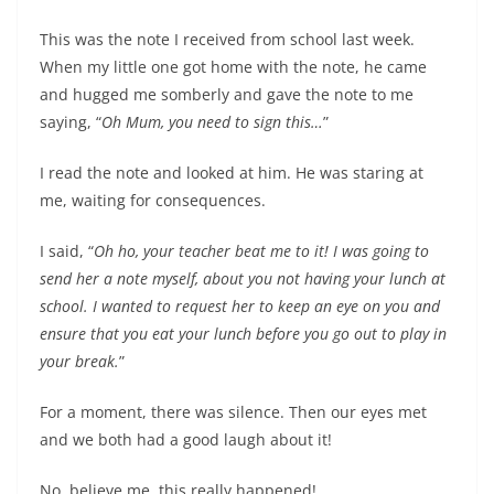
This was the note I received from school last week.
When my little one got home with the note, he came
and hugged me somberly and gave the note to me
saying, “
Oh Mum, you need to sign this…
”
I read the note and looked at him. He was staring at
me, waiting for consequences.
I said, “
Oh ho, your teacher beat me to it! I was going to
send her a note myself, about you not having your lunch at
school. I wanted to request her to keep an eye on you and
ensure that you eat your lunch before you go out to play in
your break.
”
For a moment, there was silence. Then our eyes met
and we both had a good laugh about it!
No, believe me, this really happened!