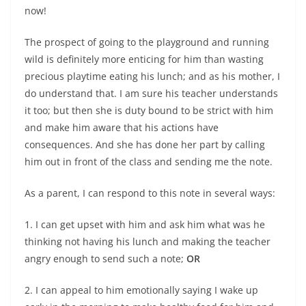
now!
The prospect of going to the playground and running
wild is definitely more enticing for him than wasting
precious playtime eating his lunch; and as his mother, I
do understand that. I am sure his teacher understands
it too; but then she is duty bound to be strict with him
and make him aware that his actions have
consequences. And she has done her part by calling
him out in front of the class and sending me the note.
As a parent, I can respond to this note in several ways:
1. I can get upset with him and ask him what was he
thinking not having his lunch and making the teacher
angry enough to send such a note;
OR
2. I can appeal to him emotionally saying I wake up