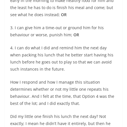
early in the morning to make healthy food for him and
the least he has to do is finish his meal and come; but
see what he does instead;
OR
3. I can give him a time-out or ground him for his
behaviour or worse, punish him;
OR
4. I can do what I did and remind him the next day
when packing his lunch that he better start having his
lunch before he goes out to play so that we can avoid
such instances in the future.
How I respond and how I manage this situation
determines whether or not my little one repeats his
behaviour. And I felt at the time, that Option 4 was the
best of the lot; and I did exactly that.
Did my little one finish his lunch the next day? Not
exactly; I mean he didn’t have it entirely, but then he