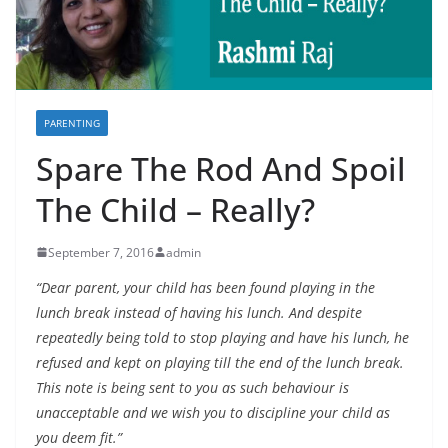
PARENTING
Spare The Rod And Spoil
The Child – Really?
September 7, 2016
admin
“Dear parent, your child has been found playing in the
lunch break instead of having his lunch. And despite
repeatedly being told to stop playing and have his lunch, he
refused and kept on playing till the end of the lunch break.
This note is being sent to you as such behaviour is
unacceptable and we wish you to discipline your child as
you deem fit.”