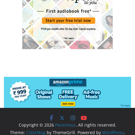
Copyright © 2026
Parentous
. All rights reserved.
Theme:
ColorMag
by ThemeGrill. Powered by
WordPress
.