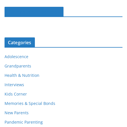
Parentous on Facebook
Categories
Adolescence
Grandparents
Health & Nutrition
Interviews
Kids Corner
Memories & Special Bonds
New Parents
Pandemic Parenting