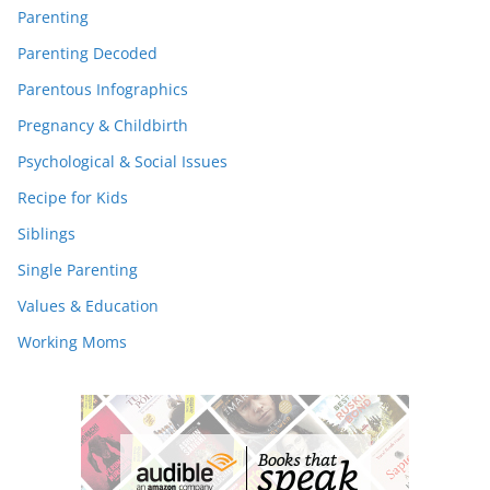
Parenting
Parenting Decoded
Parentous Infographics
Pregnancy & Childbirth
Psychological & Social Issues
Recipe for Kids
Siblings
Single Parenting
Values & Education
Working Moms