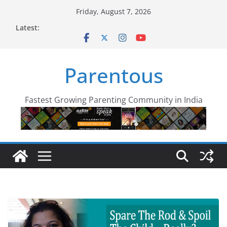
Skip
Friday, August 7, 2026
to
Latest:
content
Parentous
Fastest Growing Parenting Community in India