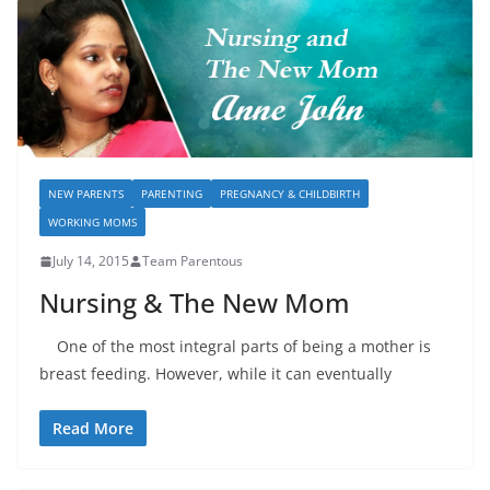
NEW PARENTS
PARENTING
PREGNANCY & CHILDBIRTH
WORKING MOMS
July 14, 2015
Team Parentous
Nursing & The New Mom
One of the most integral parts of being a mother is
breast feeding. However, while it can eventually
Read More