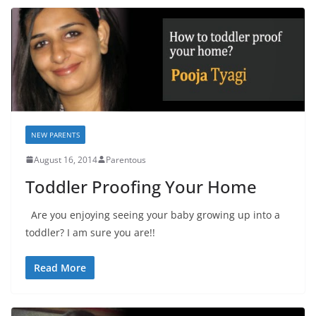
NEW PARENTS
August 16, 2014
Parentous
Toddler Proofing Your Home
Are you enjoying seeing your baby growing up into a
toddler? I am sure you are!!
Read More