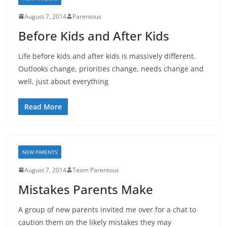
August 7, 2014
Parentous
Before Kids and After Kids
Life before kids and after kids is massively different.
Outlooks change, priorities change, needs change and
well, just about everything
Read More
NEW PARENTS
August 7, 2014
Team Parentous
Mistakes Parents Make
A group of new parents invited me over for a chat to
caution them on the likely mistakes they may