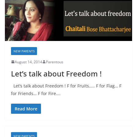
NEW PARENTS
August 14, 2014
Parentous
Let’s talk about Freedom !
Let’s talk about Freedom ! F for Fruits….. F for Flag… F
for Friends… F for Fire….
Read More
NEW PARENTS