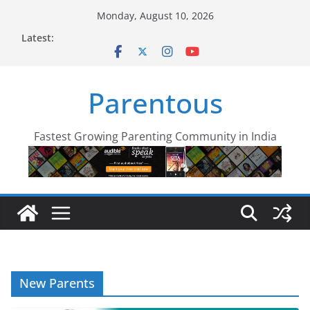
Skip
Monday, August 10, 2026
to
Latest:
content
Parentous
Fastest Growing Parenting Community in India
New Parents