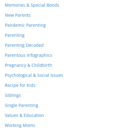
Memories & Special Bonds
New Parents
Pandemic Parenting
Parenting
Parenting Decoded
Parentous Infographics
Pregnancy & Childbirth
Psychological & Social Issues
Recipe for Kids
Siblings
Single Parenting
Values & Education
Working Moms