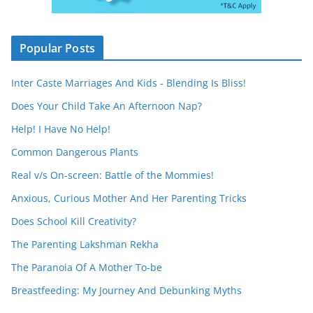
Popular Posts
Inter Caste Marriages And Kids - Blending Is Bliss!
Does Your Child Take An Afternoon Nap?
Help! I Have No Help!
Common Dangerous Plants
Real v/s On-screen: Battle of the Mommies!
Anxious, Curious Mother And Her Parenting Tricks
Does School Kill Creativity?
The Parenting Lakshman Rekha
The Paranoia Of A Mother To-be
Breastfeeding: My Journey And Debunking Myths