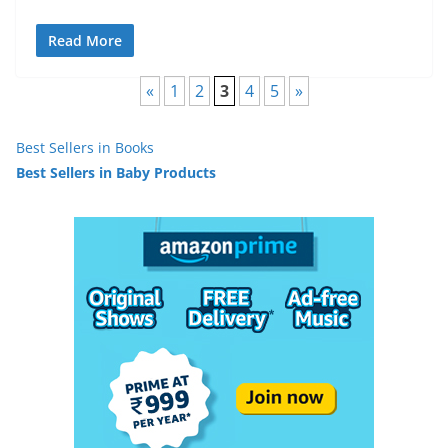
Read More
«
1
2
3
4
5
»
Best Sellers in Books
Best Sellers in Baby Products