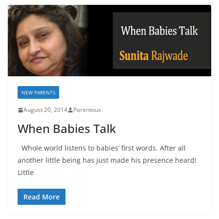
NEW PARENTS
August 20, 2014
Parentous
When Babies Talk
Whole world listens to babies’ first words. After all
another little being has just made his presence heard!
Little
Read More