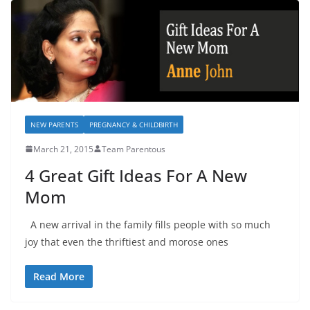
NEW PARENTS
PREGNANCY & CHILDBIRTH
March 21, 2015
Team Parentous
4 Great Gift Ideas For A New
Mom
A new arrival in the family fills people with so much
joy that even the thriftiest and morose ones
Read More