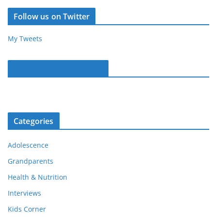
Follow us on Twitter
My Tweets
Parentous on Facebook
Categories
Adolescence
Grandparents
Health & Nutrition
Interviews
Kids Corner