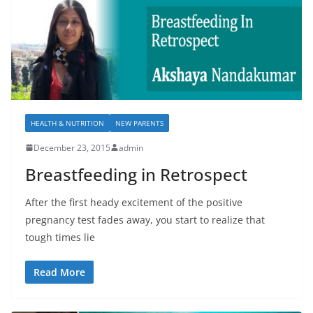
HEALTH & NUTRITION
NEW PARENTS
December 23, 2015
admin
Breastfeeding in Retrospect
After the first heady excitement of the positive
pregnancy test fades away, you start to realize that
tough times lie
Read More