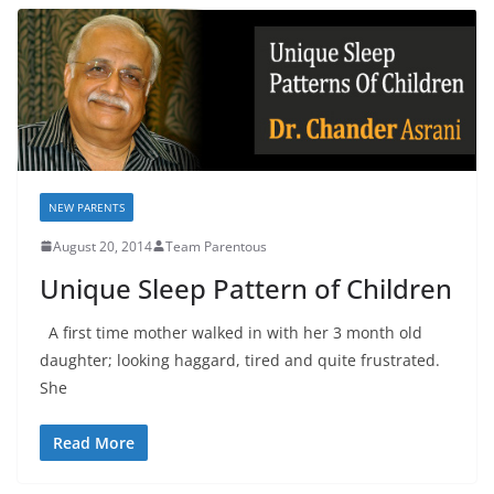
NEW PARENTS
August 20, 2014
Team Parentous
Unique Sleep Pattern of Children
A first time mother walked in with her 3 month old
daughter; looking haggard, tired and quite frustrated.
She
Read More