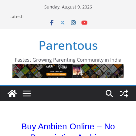
Skip
Sunday, August 9, 2026
to
Latest:
content
Parentous
Fastest Growing Parenting Community in India
Buy Ambien Online – No
Buy Ambien Online| No