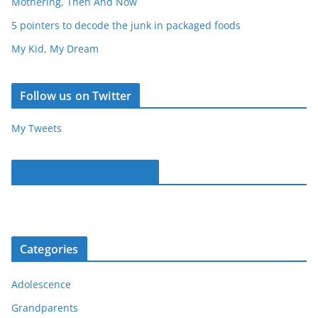
Mothering, Then And Now
5 pointers to decode the junk in packaged foods
My Kid, My Dream
Follow us on Twitter
My Tweets
Parentous on Facebook
Categories
Adolescence
Grandparents