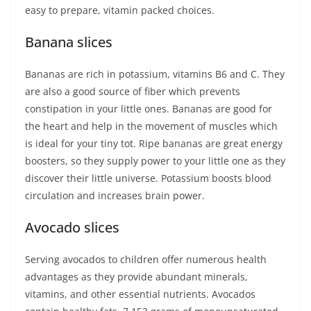
easy to prepare, vitamin packed choices.
Banana slices
Bananas are rich in potassium, vitamins B6 and C. They
are also a good source of fiber which prevents
constipation in your little ones. Bananas are good for
the heart and help in the movement of muscles which
is ideal for your tiny tot. Ripe bananas are great energy
boosters, so they supply power to your little one as they
discover their little universe. Potassium boosts blood
circulation and increases brain power.
Avocado slices
Serving avocados to children offer numerous health
advantages as they provide abundant minerals,
vitamins, and other essential nutrients. Avocados