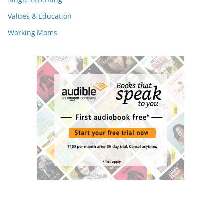
Values & Education
Working Moms