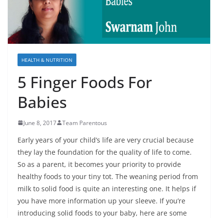
HEALTH & NUTRITION
5 Finger Foods For
Babies
June 8, 2017
Team Parentous
Early years of your child’s life are very crucial because
they lay the foundation for the quality of life to come.
So as a parent, it becomes your priority to provide
healthy foods to your tiny tot. The weaning period from
milk to solid food is quite an interesting one. It helps if
you have more information up your sleeve. If you’re
introducing solid foods to your baby, here are some