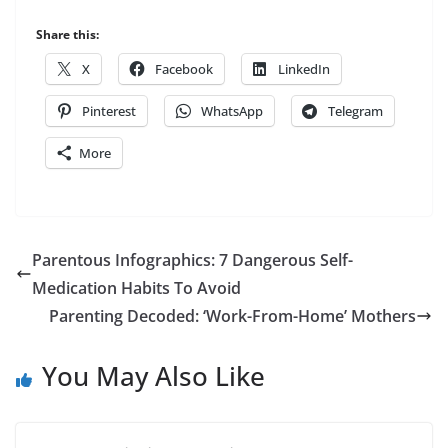
Share this:
X
Facebook
LinkedIn
Pinterest
WhatsApp
Telegram
More
Parentous Infographics: 7 Dangerous Self-
Medication Habits To Avoid
Parenting Decoded: ‘Work-From-Home’ Mothers
You May Also Like