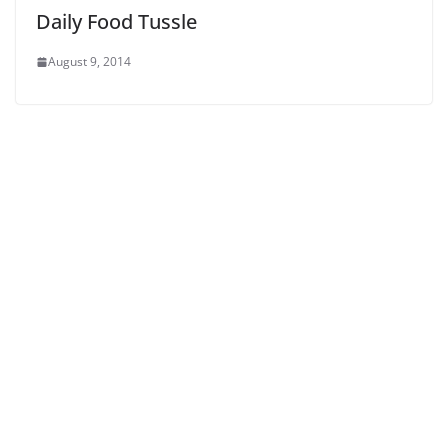
Daily Food Tussle
August 9, 2014