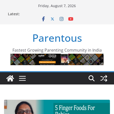
Skip
Friday, August 7, 2026
to
Latest:
content
Parentous
Fastest Growing Parenting Community in India