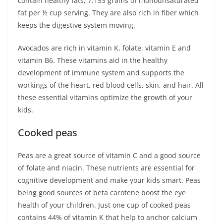
contain healthy fats, 7.153 grams of monounsaturated
fat per ½ cup serving. They are also rich in fiber which
keeps the digestive system moving.
Avocados are rich in vitamin K, folate, vitamin E and
vitamin B6. These vitamins aid in the healthy
development of immune system and supports the
workings of the heart, red blood cells, skin, and hair. All
these essential vitamins optimize the growth of your
kids.
Cooked peas
Peas are a great source of vitamin C and a good source
of folate and niacin. These nutrients are essential for
cognitive development and make your kids smart. Peas
being good sources of beta carotene boost the eye
health of your children. Just one cup of cooked peas
contains 44% of vitamin K that help to anchor calcium