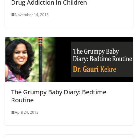
Drug Addiction In Children
November 14, 2013
The Grumpy Baby Diary: Bedtime
Routine
April 24, 2013