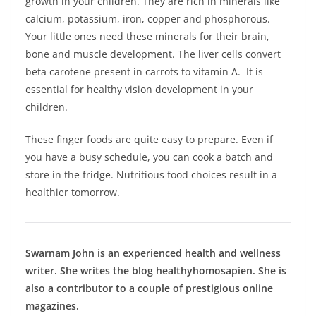
growth in your children. They are rich in minerals like
calcium, potassium, iron, copper and phosphorous.
Your little ones need these minerals for their brain,
bone and muscle development. The liver cells convert
beta carotene present in carrots to vitamin A. It is
essential for healthy vision development in your
children.
These finger foods are quite easy to prepare. Even if
you have a busy schedule, you can cook a batch and
store in the fridge. Nutritious food choices result in a
healthier tomorrow.
Swarnam John is an experienced health and wellness
writer. She writes the blog healthyhomosapien. She is
also a contributor to a couple of prestigious online
magazines.