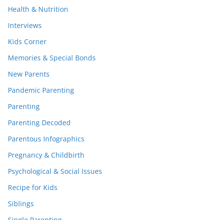
Health & Nutrition
Interviews
Kids Corner
Memories & Special Bonds
New Parents
Pandemic Parenting
Parenting
Parenting Decoded
Parentous Infographics
Pregnancy & Childbirth
Psychological & Social Issues
Recipe for Kids
Siblings
Single Parenting