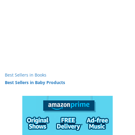
Best Sellers in Books
Best Sellers in Baby Products