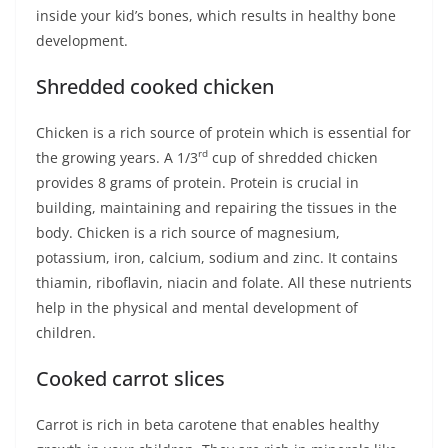
inside your kid’s bones, which results in healthy bone
development.
Shredded cooked chicken
Chicken is a rich source of protein which is essential for
rd
the growing years. A 1/3
cup of shredded chicken
provides 8 grams of protein. Protein is crucial in
building, maintaining and repairing the tissues in the
body. Chicken is a rich source of magnesium,
potassium, iron, calcium, sodium and zinc. It contains
thiamin, riboflavin, niacin and folate. All these nutrients
help in the physical and mental development of
children.
Cooked carrot slices
Carrot is rich in beta carotene that enables healthy