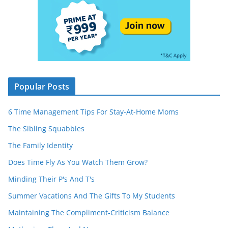
Popular Posts
6 Time Management Tips For Stay-At-Home Moms
The Sibling Squabbles
The Family Identity
Does Time Fly As You Watch Them Grow?
Minding Their P's And T's
Summer Vacations And The Gifts To My Students
Maintaining The Compliment-Criticism Balance