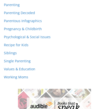
Parenting
Parenting Decoded
Parentous Infographics
Pregnancy & Childbirth
Psychological & Social Issues
Recipe for Kids
Siblings
Single Parenting
Values & Education
Working Moms