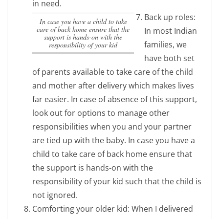
in need.
Back up roles:
In case you have a child to take
care of back home ensure that the
In most Indian
support is hands-on with the
families, we
responsibility of your kid
have both set
of parents available to take care of the child
and mother after delivery which makes lives
far easier. In case of absence of this support,
look out for options to manage other
responsibilities when you and your partner
are tied up with the baby.
In case you have a
child to take care of back home ensure that
the support is hands-on with the
responsibility of your kid
such that the child is
not ignored.
Comforting your older kid: When I delivered