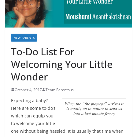
NEW PARENTS
To-Do List For
Welcoming Your Little
Wonder
October 4, 2017
Team Parentous
Expecting a baby?
when the “the moment” arrives it
Here are some to-do’s
is totally up to nature to send us
into a last minute frenzy
which can equip you
to welcome your little
one without being hassled. It is usually that time when