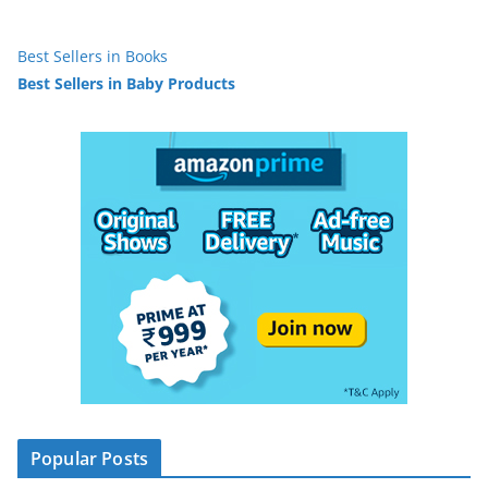
Best Sellers in Books
Best Sellers in Baby Products
Popular Posts