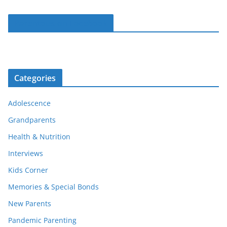
Parentous on Facebook
Categories
Adolescence
Grandparents
Health & Nutrition
Interviews
Kids Corner
Memories & Special Bonds
New Parents
Pandemic Parenting