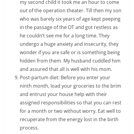
my second child it took me an hour to come
out of the operation theater. Till then my son
who was barely six years of age kept peeping
in the passage of the OT and got restless as
he couldn’t see me for a long time. They
undergo a huge anxiety and insecurity, they
wonder if you are safe or is something being
hidden from them. My husband cuddled him
and assured that all is well with his mom.
Post-partum diet: Before you enter your
ninth month, load your groceries to the brim
and entrust your house help with their
assigned responsibilities so that you can rest
for a month or two without worry. Eat well to
recuperate from the energy lost in the birth
process.