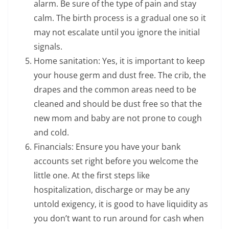
alarm. Be sure of the type of pain and stay
calm. The birth process is a gradual one so it
may not escalate until you ignore the initial
signals.
Home sanitation: Yes, it is important to keep
your house germ and dust free. The crib, the
drapes and the common areas need to be
cleaned and should be dust free so that the
new mom and baby are not prone to cough
and cold.
Financials: Ensure you have your bank
accounts set right before you welcome the
little one. At the first steps like
hospitalization, discharge or may be any
untold exigency, it is good to have liquidity as
you don’t want to run around for cash when