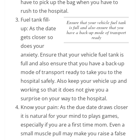
have to pick up the bag when you have to
rush to the hospital.
Fuel tank fill-
Ensure that your vehicle fuel tank
is full and also ensure that you
up: As the date
have a back-up mode of transport
gets closer so
ready
does your
anxiety.
Ensure that your vehicle fuel tank is
full and also ensure that you have a back-up
mode of transport ready
to take you to the
hospital safely. Also keep your vehicle up and
working so that it does not give you a
surprise on your way to the hospital.
Know your pain: As the due date draws closer
it is natural for your mind to plays games,
especially if you are a first time mom. Even a
small muscle pull may make you raise a false