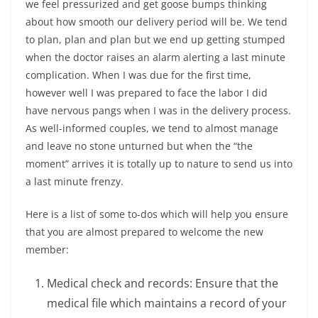
we feel pressurized and get goose bumps thinking
about how smooth our delivery period will be. We tend
to plan, plan and plan but we end up getting stumped
when the doctor raises an alarm alerting a last minute
complication. When I was due for the first time,
however well I was prepared to face the labor I did
have nervous pangs when I was in the delivery process.
As well-informed couples, we tend to almost manage
and leave no stone unturned but
when the “the
moment” arrives it is totally up to nature to send us into
a last minute frenzy
.
Here is a list of some to-dos which will help you ensure
that you are almost prepared to welcome the new
member:
Medical check and records: Ensure that the
medical file which maintains a record of your