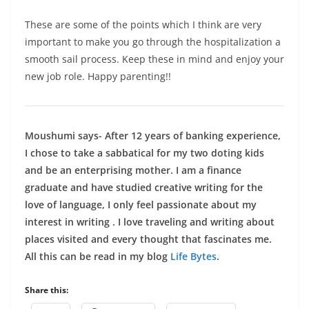
These are some of the points which I think are very
important to make you go through the hospitalization a
smooth sail process. Keep these in mind and enjoy your
new job role. Happy parenting!!
Moushumi says- After 12 years of banking experience,
I chose to take a sabbatical for my two doting kids
and be an enterprising mother. I am a finance
graduate and have studied creative writing for the
love of language, I only feel passionate about my
interest in writing . I love traveling and writing about
places visited and every thought that fascinates me.
All this can be read in my blog
Life Bytes
.
Share this: