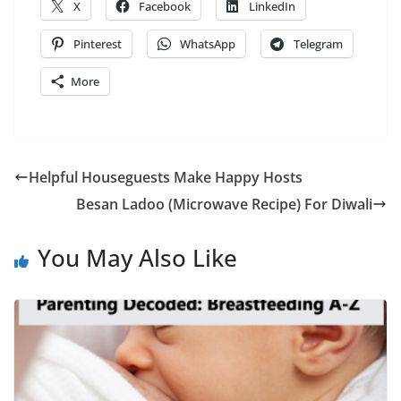
X
Facebook
LinkedIn
Pinterest
WhatsApp
Telegram
More
Helpful Houseguests Make Happy Hosts
Besan Ladoo (Microwave Recipe) For Diwali
You May Also Like