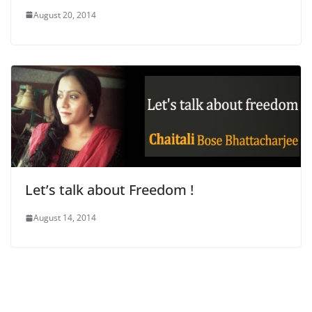
August 20, 2014
Let’s talk about Freedom !
August 14, 2014