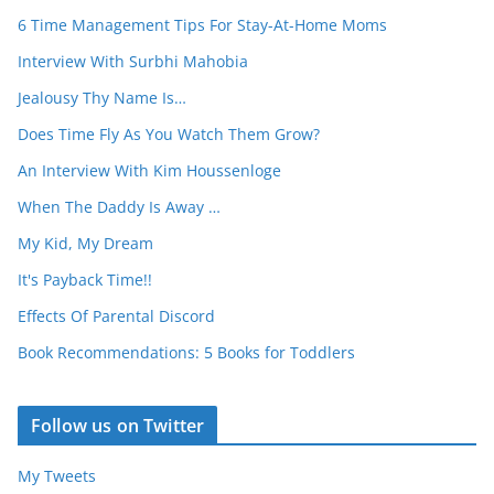
6 Time Management Tips For Stay-At-Home Moms
Interview With Surbhi Mahobia
Jealousy Thy Name Is…
Does Time Fly As You Watch Them Grow?
An Interview With Kim Houssenloge
When The Daddy Is Away …
My Kid, My Dream
It's Payback Time!!
Effects Of Parental Discord
Book Recommendations: 5 Books for Toddlers
Follow us on Twitter
My Tweets