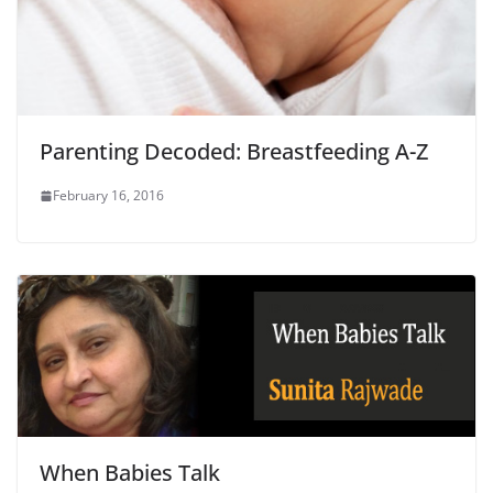
Parenting Decoded: Breastfeeding A-Z
February 16, 2016
When Babies Talk