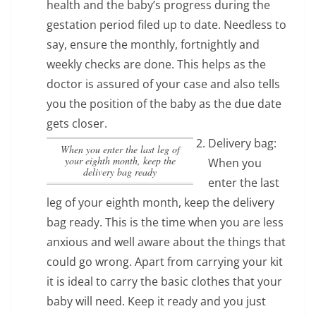
health and the baby’s progress during the
gestation period filed up to date. Needless to
say, ensure the monthly, fortnightly and
weekly checks are done. This helps as the
doctor is assured of your case and also tells
you the position of the baby as the due date
gets closer.
Delivery bag:
When you enter the last leg of
your eighth month, keep the
When you
delivery bag ready
enter the last
leg of your eighth month, keep the delivery
bag ready
. This is the time when you are less
anxious and well aware about the things that
could go wrong. Apart from carrying your kit
it is ideal to carry the basic clothes that your
baby will need. Keep it ready and you just