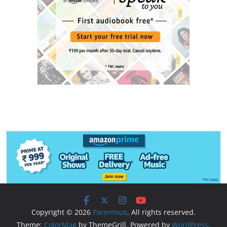
Copyright © 2026
Parentous
. All rights reserved.
Theme:
ColorMag
by ThemeGrill. Powered by
WordPress
.