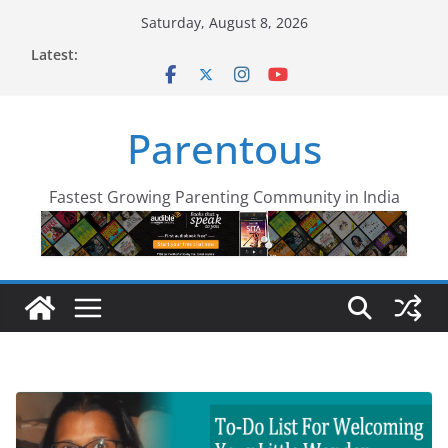
Skip
Saturday, August 8, 2026
to
Latest:
content
Parentous
Fastest Growing Parenting Community in India